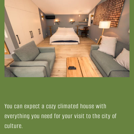
You can expect a cozy climated house with
everything you need for your visit to the city of
culture.