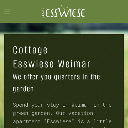
Skip to main content
Cottage
Esswiese Weimar
We offer you quarters in the
garden
Spend your stay in Weimar in the
green garden. Our vacation
apartment "Esswiese" is a little