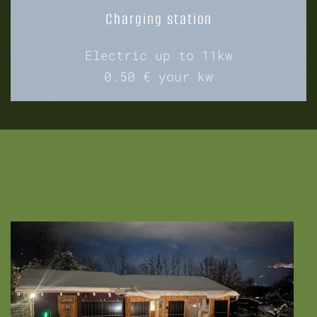
Charging station
Electric up to 11kw
0.50 € your kw