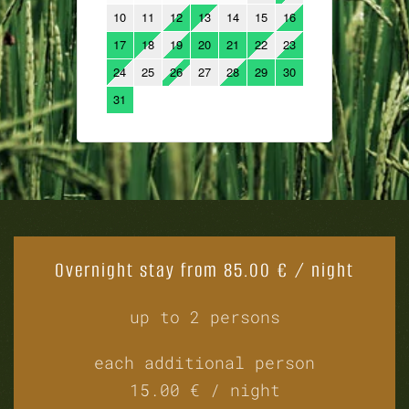
Overnight stay from 85.00 € / night
up to 2 persons
each additional person
15.00 € / night