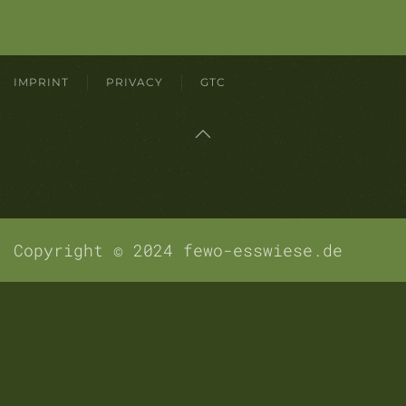
IMPRINT
PRIVACY
GTC
Copyright © 2024 fewo-esswiese.de