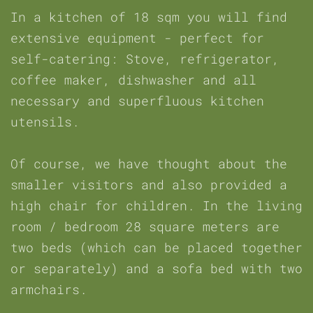
In a kitchen of 18 sqm you will find
extensive equipment - perfect for
self-catering: Stove, refrigerator,
coffee maker, dishwasher and all
necessary and superfluous kitchen
utensils.
Of course, we have thought about the
smaller visitors and also provided a
high chair for children. In the living
room / bedroom 28 square meters are
two beds (which can be placed together
or separately) and a sofa bed with two
armchairs.