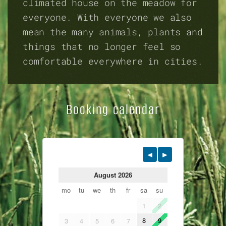
climated house on the meadow for
everyone. With everyone we also
mean the many animals, plants and
things that no longer feel so
comfortable everywhere in cities.
Booking calendar