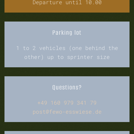
Departure until 10.00
Parking lot
1 to 2 vehicles (one behind the
other) up to sprinter size
Questions?
+49 160 979 341 79
post@fewo-esswiese.de