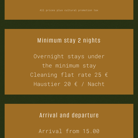
All prices plus cultural promotion tax
Minimum stay 2 nights
Overnight stays under
the minimum stay
Cleaning flat rate 25 €
Haustier 20 € / Nacht
Arrival and departure
Arrival from 15.00