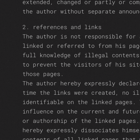
extended, changed or partly or com
the author without separate announ
2. references and links
The author is not responsible for 
linked or referred to from his pag
full knowledge of illegal contents
to prevent the visitors of his sit
those pages.
The author hereby expressly declar
time the links were created, no il
identifiable on the linked pages. 
influence on the current and futur
or authorship of the linked pages.
hereby expressly dissociates himse
contents of all linked pages that 