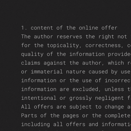
1. content of the online offer
The author reserves the right not 
for the topicality, correctness, c
quality of the information provide
claims against the author, which r
or immaterial nature caused by use
information or the use of incorrec
information are excluded, unless t
intentional or grossly negligent f
All offers are subject to change a
Parts of the pages or the complete
including all offers and informati