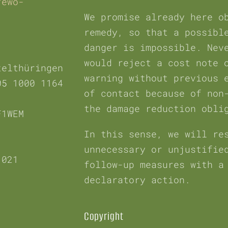
fewo-
We promise already here o
remedy, so that a possibl
danger is impossible. Nev
would reject a cost note 
telthüringen
warning without previous 
05 1000 1164
of contact because of non
the damage reduction obli
F1WEM
In this sense, we will re
unnecessary or unjustifie
 021
follow-up measures with a
declaratory action.
Copyright