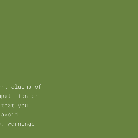
ert claims of
mpetition or
 that you
 avoid
s, warnings