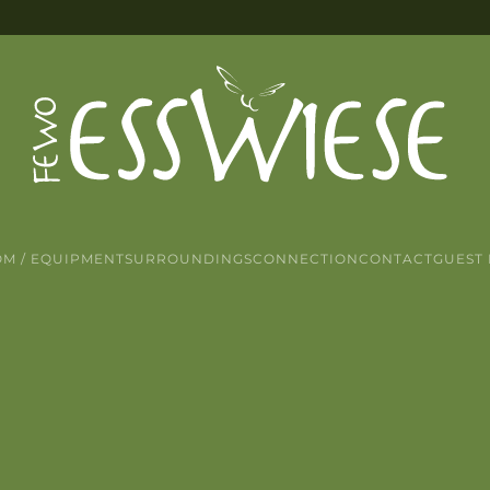
M / EQUIPMENT
SURROUNDINGS
CONNECTION
CONTACT
GUEST 