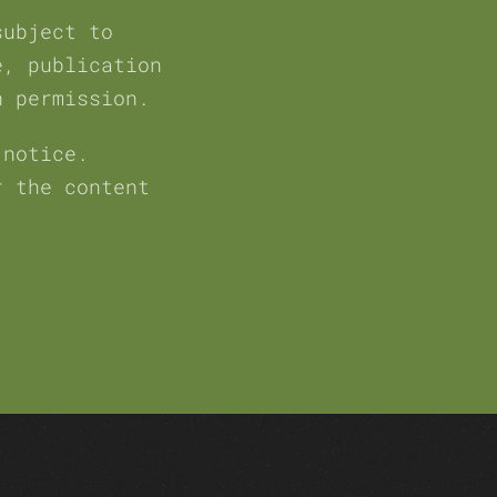
subject to
e, publication
h permission.
 notice.
r the content