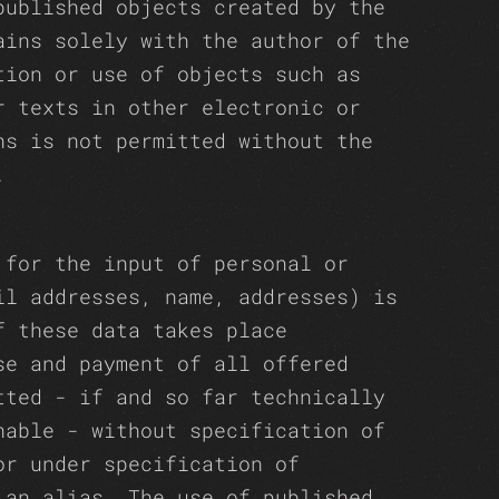
published objects created by the
ains solely with the author of the
tion or use of objects such as
r texts in other electronic or
ns is not permitted without the
.
 for the input of personal or
il addresses, name, addresses) is
f these data takes place
se and payment of all offered
tted - if and so far technically
nable - without specification of
or under specification of
 an alias. The use of published