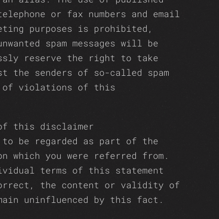
telephone or fax numbers and email
eting purposes is prohibited,
unwanted spam messages will be
ssly reserve the right to take
st the senders of so-called spam
 of violations of this
of this disclaimer
 to be regarded as part of the
on which you were referred from.
ividual terms of this statement
orrect, the content or validity of
main uninfluenced by this fact.