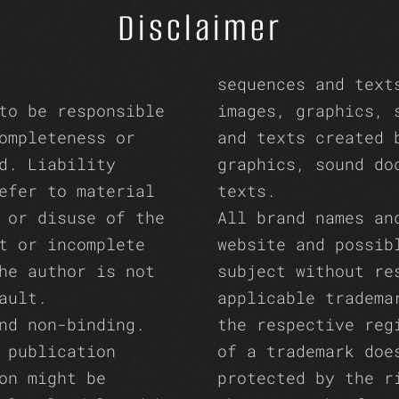
Disclaimer
sequences and text
to be responsible
images, graphics, 
ompleteness or
and texts created 
d. Liability
graphics, sound do
efer to material
texts.
 or disuse of the
All brand names an
t or incomplete
website and possib
he author is not
subject without re
ault.
applicable tradema
nd non-binding.
the respective reg
 publication
of a trademark doe
on might be
protected by the r