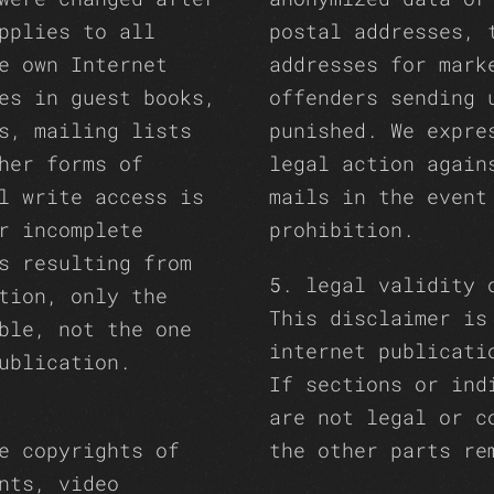
pplies to all
postal addresses, 
e own Internet
addresses for mark
es in guest books,
offenders sending 
s, mailing lists
punished. We expre
her forms of
legal action again
l write access is
mails in the event
r incomplete
prohibition.
s resulting from
5. legal validity 
tion, only the
This disclaimer is
ble, not the one
internet publicati
ublication.
If sections or ind
are not legal or c
e copyrights of
the other parts re
nts, video