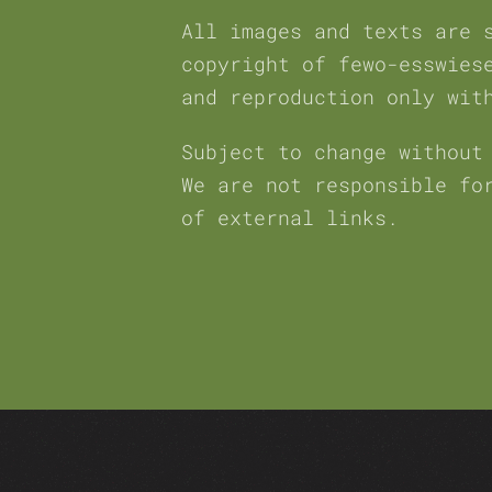
All images and texts are 
copyright of fewo-esswies
and reproduction only wit
Subject to change without
We are not responsible fo
of external links.