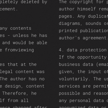
pletely deleted by
The copyright for 
cement.
author himself rem
pages. Any duplica
diagrams, sounds o
any contents
printed publicatio
es - unless he has
author's agreement
 and would be able
e fromviewing
4. data protection
If the opportunity
es that at the
business data (ema
legal content was
given, the input o
The author has no
voluntarily. The u
e design, content
services are permi
 Therefore, he
possible and reaso
lf from all
any personal data 
were changed after
anonymized data or