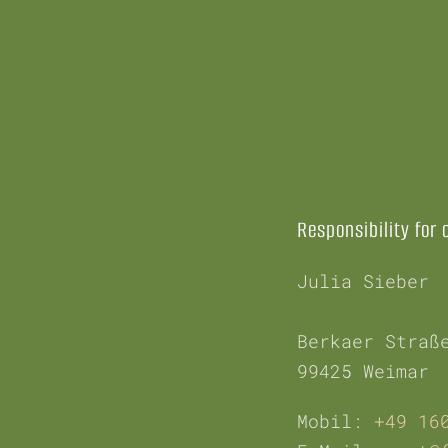
Responsibility for 
Julia Sieber
Berkaer Straß
99425 Weimar
Mobil:
+49 16