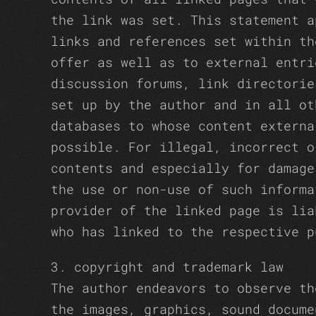
the link was set. This statement a
links and references set within th
offer as well as to external entri
discussion forums, link directorie
set up by the author and in all ot
databases to whose content externa
possible. For illegal, incorrect o
contents and especially for damage
the use or non-use of such informa
provider of the linked page is lia
who has linked to the respective p
3. copyright and trademark law
The author endeavors to observe th
the images, graphics, sound docume