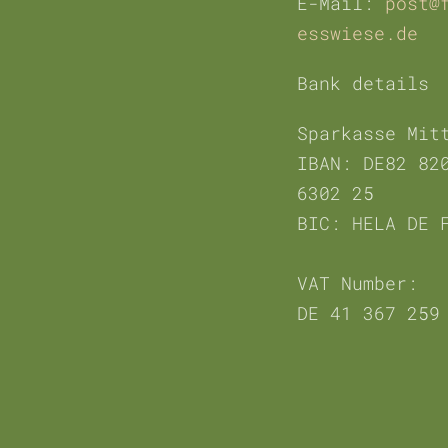
E-Mail:
post@
esswiese.de
Bank details
Sparkasse Mit
IBAN:
DE82 82
6302 25
BIC: HELA DE 
VAT Number:
DE 41 367 259