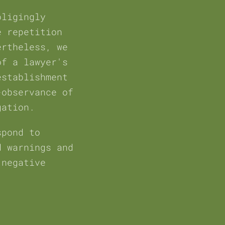
bligingly
e repetition
ertheless, we
of a lawyer's
establishment
-observance of
gation.
spond to
d warnings and
 negative