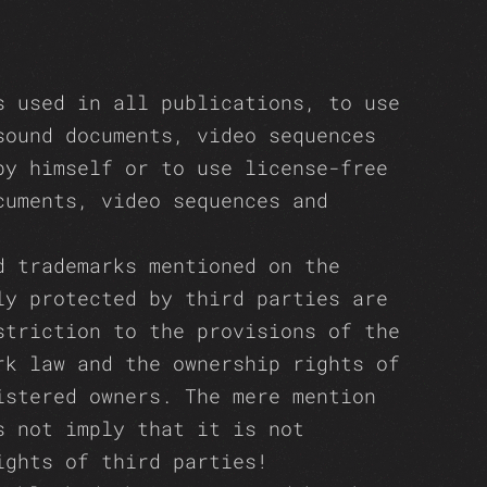
s used in all publications, to use
sound documents, video sequences
by himself or to use license-free
cuments, video sequences and
d trademarks mentioned on the
ly protected by third parties are
striction to the provisions of the
rk law and the ownership rights of
istered owners. The mere mention
s not imply that it is not
ights of third parties!