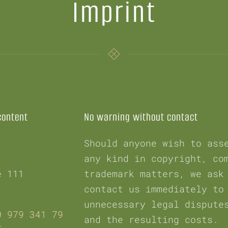
Imprint
content
No warning without contact
Should anyone wish to ass
any kind in copyright, co
e 111
trademark matters, we ask
contact us immediately to
unnecessary legal dispute
0 979 341 79
and the resulting costs.